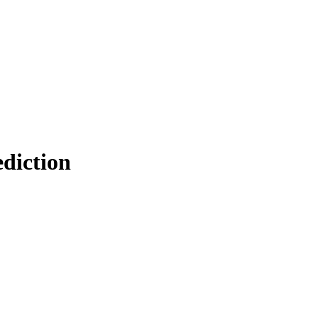
diction