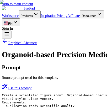
Skip to main content
FigPad
Workspace
Inspiration
Pricing
Affiliate
Products
Resources
EN
Sign In
Graphical Abstracts
Organoid-based Precision Medi
Prompt
Source prompt used for this template.
Use this prompt
Create a scientific figure about: Organoid-based precis
Visual style: Clean Vector.

Requirements:

- publication-ready scientific quality
