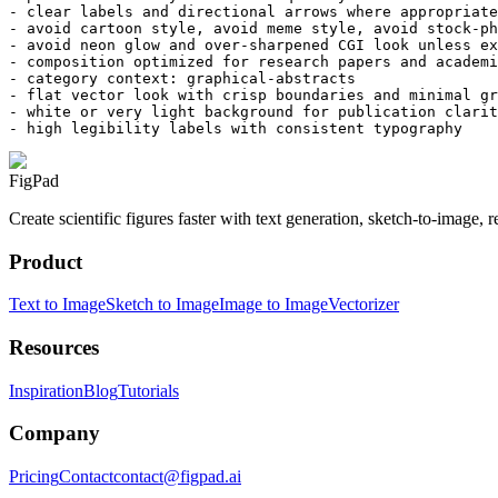
- clear labels and directional arrows where appropriate

- avoid cartoon style, avoid meme style, avoid stock-ph
- avoid neon glow and over-sharpened CGI look unless ex
- composition optimized for research papers and academi
- category context: graphical-abstracts

- flat vector look with crisp boundaries and minimal gr
- white or very light background for publication clarit
- high legibility labels with consistent typography
FigPad
Create scientific figures faster with text generation, sketch-to-image,
Product
Text to Image
Sketch to Image
Image to Image
Vectorizer
Resources
Inspiration
Blog
Tutorials
Company
Pricing
Contact
contact@figpad.ai