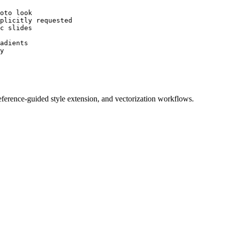
oto look

plicitly requested

c slides

adients

y

 reference-guided style extension, and vectorization workflows.