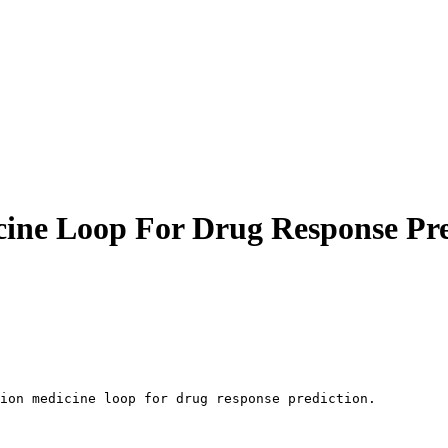
cine Loop For Drug Response Pre
ion medicine loop for drug response prediction.
