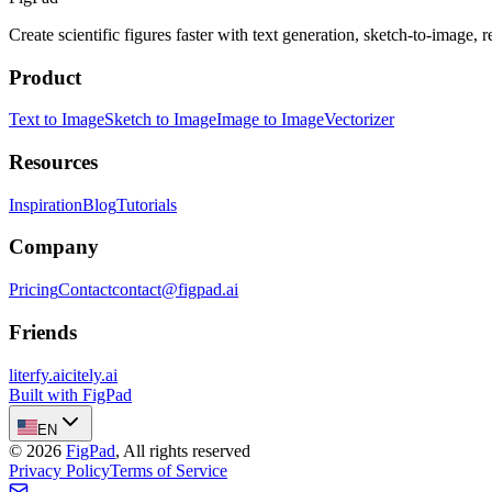
Create scientific figures faster with text generation, sketch-to-image,
Product
Text to Image
Sketch to Image
Image to Image
Vectorizer
Resources
Inspiration
Blog
Tutorials
Company
Pricing
Contact
contact@figpad.ai
Friends
literfy.ai
citely.ai
Built with FigPad
EN
©
2026
FigPad
,
All rights reserved
Privacy Policy
Terms of Service