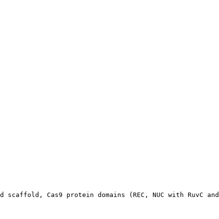
d scaffold, Cas9 protein domains (REC, NUC with RuvC and