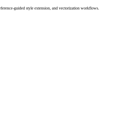
 reference-guided style extension, and vectorization workflows.