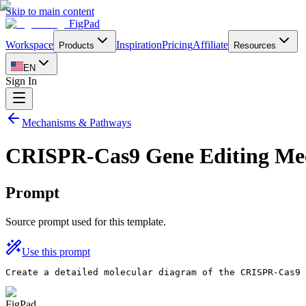
Skip to main content
FigPad
Workspace
Inspiration
Pricing
Affiliate
Products
Resources
EN
Sign In
Mechanisms & Pathways
CRISPR-Cas9 Gene Editing Me
Prompt
Source prompt used for this template.
Use this prompt
Create a detailed molecular diagram of the CRISPR-Cas9 
FigPad