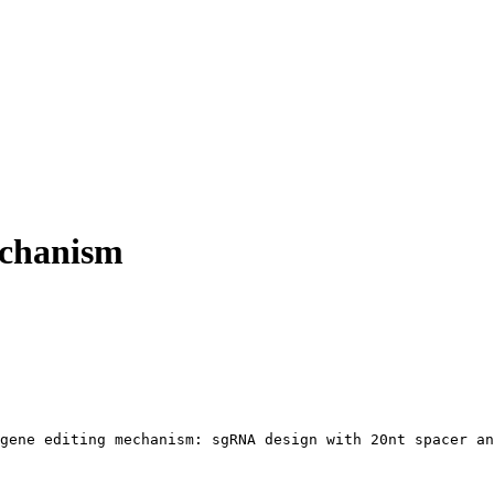
chanism
gene editing mechanism: sgRNA design with 20nt spacer an