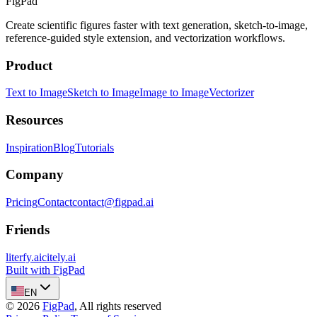
FigPad
Create scientific figures faster with text generation, sketch-to-image,
reference-guided style extension, and vectorization workflows.
Product
Text to Image
Sketch to Image
Image to Image
Vectorizer
Resources
Inspiration
Blog
Tutorials
Company
Pricing
Contact
contact@figpad.ai
Friends
literfy.ai
citely.ai
Built with FigPad
EN
©
2026
FigPad
,
All rights reserved