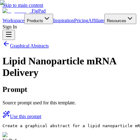
Skip to main content
FigPad
Workspace
Inspiration
Pricing
Affiliate
Products
Resources
Sign In
Graphical Abstracts
Lipid Nanoparticle mRNA
Delivery
Prompt
Source prompt used for this template.
Use this prompt
Create a graphical abstract for a lipid nanoparticle mR