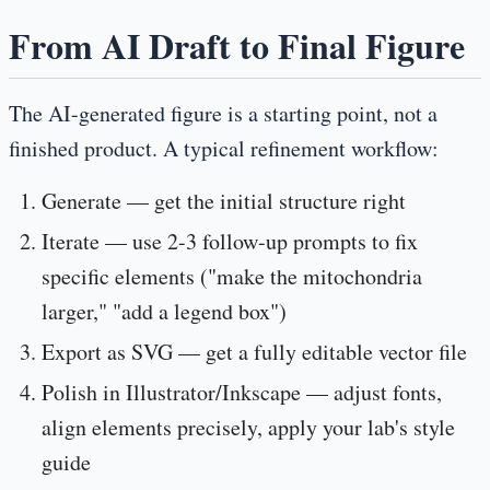
From AI Draft to Final Figure
The AI-generated figure is a starting point, not a
finished product. A typical refinement workflow:
Generate
— get the initial structure right
Iterate
— use 2-3 follow-up prompts to fix
specific elements ("make the mitochondria
larger," "add a legend box")
Export as SVG
— get a fully editable vector file
Polish in Illustrator/Inkscape
— adjust fonts,
align elements precisely, apply your lab's style
guide