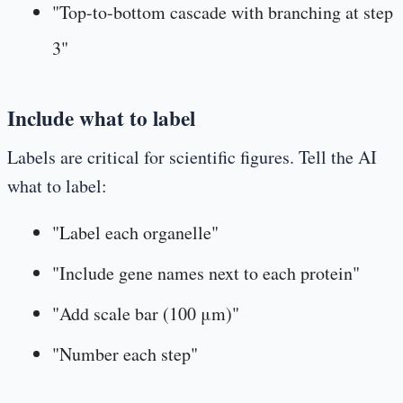
"Top-to-bottom cascade with branching at step
3"
Include what to label
Labels are critical for scientific figures. Tell the AI
what to label:
"Label each organelle"
"Include gene names next to each protein"
"Add scale bar (100 μm)"
"Number each step"