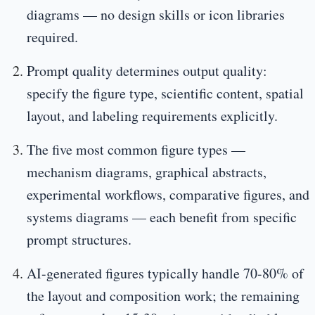
diagrams — no design skills or icon libraries
required.
Prompt quality determines output quality:
specify the figure type, scientific content, spatial
layout, and labeling requirements explicitly.
The five most common figure types —
mechanism diagrams, graphical abstracts,
experimental workflows, comparative figures, and
systems diagrams — each benefit from specific
prompt structures.
AI-generated figures typically handle 70-80% of
the layout and composition work; the remaining