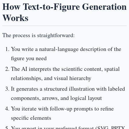
How Text-to-Figure Generation
Works
The process is straightforward:
You write a natural-language description of the
figure you need
The AI interprets the scientific content, spatial
relationships, and visual hierarchy
It generates a structured illustration with labeled
components, arrows, and logical layout
You iterate with follow-up prompts to refine
specific elements
You export in your preferred format (SVG, PPTX,