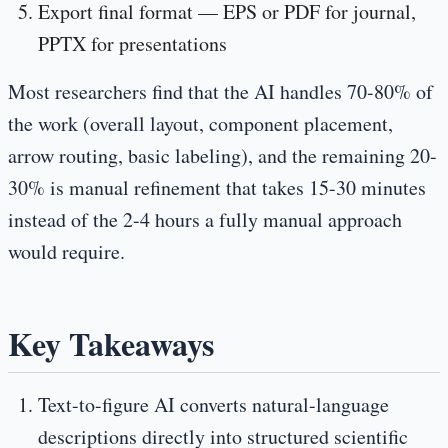
Export final format
— EPS or PDF for journal,
PPTX for presentations
Most researchers find that the AI handles 70-80% of
the work (overall layout, component placement,
arrow routing, basic labeling), and the remaining 20-
30% is manual refinement that takes 15-30 minutes
instead of the 2-4 hours a fully manual approach
would require.
Key Takeaways
Text-to-figure AI converts natural-language
descriptions directly into structured scientific