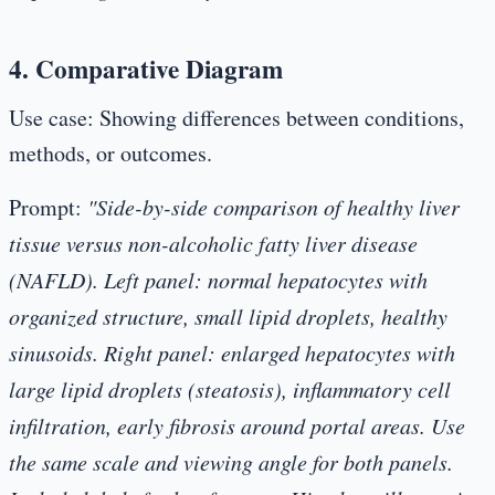
4. Comparative Diagram
Use case:
Showing differences between conditions,
methods, or outcomes.
Prompt:
"Side-by-side comparison of healthy liver
tissue versus non-alcoholic fatty liver disease
(NAFLD). Left panel: normal hepatocytes with
organized structure, small lipid droplets, healthy
sinusoids. Right panel: enlarged hepatocytes with
large lipid droplets (steatosis), inflammatory cell
infiltration, early fibrosis around portal areas. Use
the same scale and viewing angle for both panels.