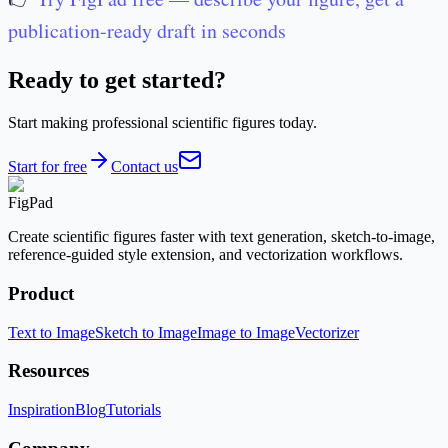
publication-ready draft in seconds
Ready to get started?
Start making professional scientific figures today.
Start for free
Contact us
FigPad
Create scientific figures faster with text generation, sketch-to-image,
reference-guided style extension, and vectorization workflows.
Product
Text to Image
Sketch to Image
Image to Image
Vectorizer
Resources
Inspiration
Blog
Tutorials