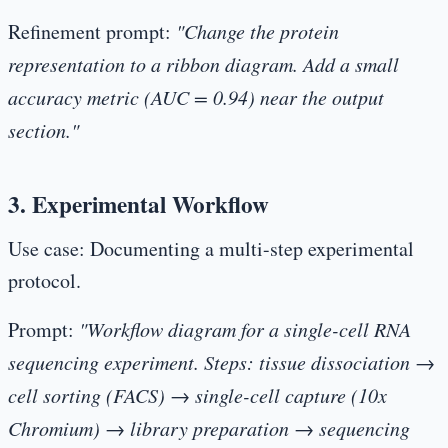
Refinement prompt:
"Change the protein
representation to a ribbon diagram. Add a small
accuracy metric (AUC = 0.94) near the output
section."
3. Experimental Workflow
Use case:
Documenting a multi-step experimental
protocol.
Prompt:
"Workflow diagram for a single-cell RNA
sequencing experiment. Steps: tissue dissociation →
cell sorting (FACS) → single-cell capture (10x
Chromium) → library preparation → sequencing