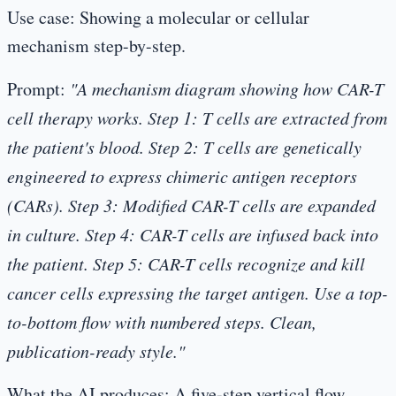
Use case:
Showing a molecular or cellular
mechanism step-by-step.
Prompt:
"A mechanism diagram showing how CAR-T
cell therapy works. Step 1: T cells are extracted from
the patient's blood. Step 2: T cells are genetically
engineered to express chimeric antigen receptors
(CARs). Step 3: Modified CAR-T cells are expanded
in culture. Step 4: CAR-T cells are infused back into
the patient. Step 5: CAR-T cells recognize and kill
cancer cells expressing the target antigen. Use a top-
to-bottom flow with numbered steps. Clean,
publication-ready style."
What the AI produces:
A five-step vertical flow