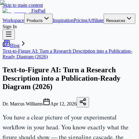
Skip to main content
FigPad
Workspace
Inspiration
Pricing
Affiliate
Products
Resources
Sign In
Blog
Text-to-Figure AI: Turn a Research Description into a Publication-
Ready Diagram (2026)
Text-to-Figure AI: Turn a Research
Description into a Publication-Ready
Diagram (2026)
Dr. Marcus Williams
Apr 12, 2026
You have a clear picture of your experimental
workflow in your head. You know exactly what the
figure should show — the signaling cascade, the