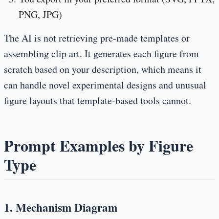
PNG, JPG)
The AI is not retrieving pre-made templates or
assembling clip art. It generates each figure from
scratch based on your description, which means it
can handle novel experimental designs and unusual
figure layouts that template-based tools cannot.
Prompt Examples by Figure
Type
1. Mechanism Diagram