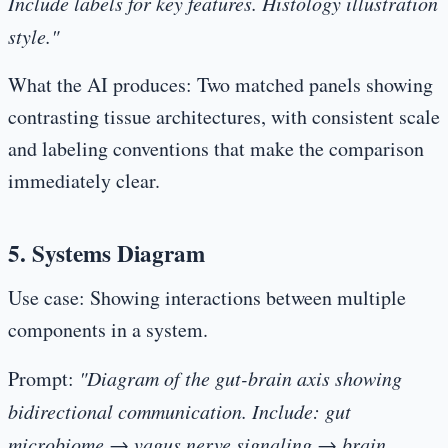
Include labels for key features. Histology illustration
style."
What the AI produces:
Two matched panels showing
contrasting tissue architectures, with consistent scale
and labeling conventions that make the comparison
immediately clear.
5. Systems Diagram
Use case:
Showing interactions between multiple
components in a system.
Prompt:
"Diagram of the gut-brain axis showing
bidirectional communication. Include: gut
microbiome → vagus nerve signaling → brain