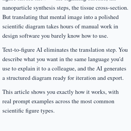
nanoparticle synthesis steps, the tissue cross-section.
But translating that mental image into a polished
scientific diagram takes hours of manual work in
design software you barely know how to use.
Text-to-figure AI eliminates the translation step. You
describe what you want in the same language you'd
use to explain it to a colleague, and the AI generates
a structured diagram ready for iteration and export.
This article shows you exactly how it works, with
real prompt examples across the most common
scientific figure types.