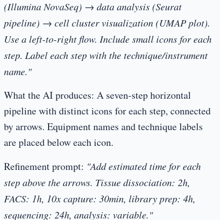
(Illumina NovaSeq) → data analysis (Seurat
pipeline) → cell cluster visualization (UMAP plot).
Use a left-to-right flow. Include small icons for each
step. Label each step with the technique/instrument
name."
What the AI produces:
A seven-step horizontal
pipeline with distinct icons for each step, connected
by arrows. Equipment names and technique labels
are placed below each icon.
Refinement prompt:
"Add estimated time for each
step above the arrows. Tissue dissociation: 2h,
FACS: 1h, 10x capture: 30min, library prep: 4h,
sequencing: 24h, analysis: variable."