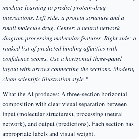
machine learning to predict protein-drug
interactions. Left side: a protein structure and a
small molecule drug. Center: a neural network
diagram processing molecular features. Right side: a
ranked list of predicted binding affinities with
confidence scores. Use a horizontal three-panel
layout with arrows connecting the sections. Modern,
clean scientific illustration style."
What the AI produces:
A three-section horizontal
composition with clear visual separation between
input (molecular structures), processing (neural
network), and output (predictions). Each section has
appropriate labels and visual weight.