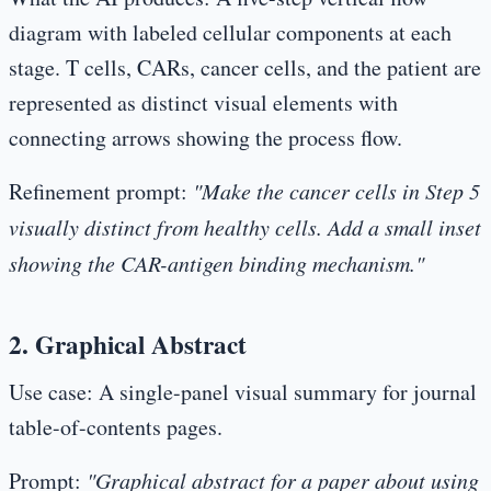
diagram with labeled cellular components at each
stage. T cells, CARs, cancer cells, and the patient are
represented as distinct visual elements with
connecting arrows showing the process flow.
Refinement prompt:
"Make the cancer cells in Step 5
visually distinct from healthy cells. Add a small inset
showing the CAR-antigen binding mechanism."
2. Graphical Abstract
Use case:
A single-panel visual summary for journal
table-of-contents pages.
Prompt:
"Graphical abstract for a paper about using