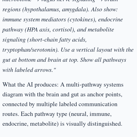
regions (hypothalamus, amygdala). Also show:
immune system mediators (cytokines), endocrine
pathway (HPA axis, cortisol), and metabolite
signaling (short-chain fatty acids,
tryptophan/serotonin). Use a vertical layout with the
gut at bottom and brain at top. Show all pathways
with labeled arrows."
What the AI produces:
A multi-pathway systems
diagram with the brain and gut as anchor points,
connected by multiple labeled communication
routes. Each pathway type (neural, immune,
endocrine, metabolite) is visually distinguished.