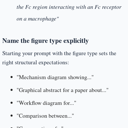
the Fc region interacting with an Fc receptor
on a macrophage"
Name the figure type explicitly
Starting your prompt with the figure type sets the
right structural expectations:
"Mechanism diagram showing..."
"Graphical abstract for a paper about..."
"Workflow diagram for..."
"Comparison between..."