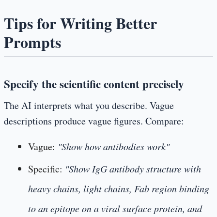
Tips for Writing Better
Prompts
Specify the scientific content precisely
The AI interprets what you describe. Vague
descriptions produce vague figures. Compare:
Vague:
"Show how antibodies work"
Specific:
"Show IgG antibody structure with
heavy chains, light chains, Fab region binding
to an epitope on a viral surface protein, and