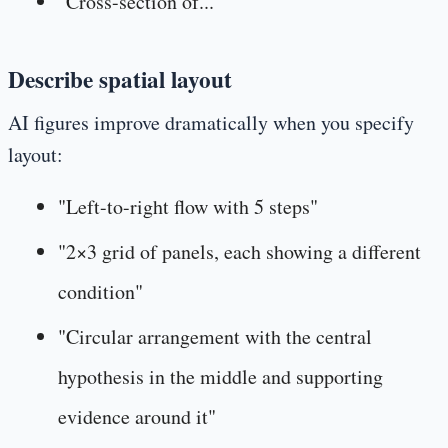
"Cross-section of..."
Describe spatial layout
AI figures improve dramatically when you specify
layout:
"Left-to-right flow with 5 steps"
"2×3 grid of panels, each showing a different
condition"
"Circular arrangement with the central
hypothesis in the middle and supporting
evidence around it"