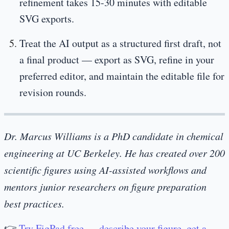
refinement takes 15-30 minutes with editable
SVG exports.
Treat the AI output as a structured first draft, not
a final product — export as SVG, refine in your
preferred editor, and maintain the editable file for
revision rounds.
Dr. Marcus Williams is a PhD candidate in chemical
engineering at UC Berkeley. He has created over 200
scientific figures using AI-assisted workflows and
mentors junior researchers on figure preparation
best practices.
👉
Try FigPad free — describe your figure, get a