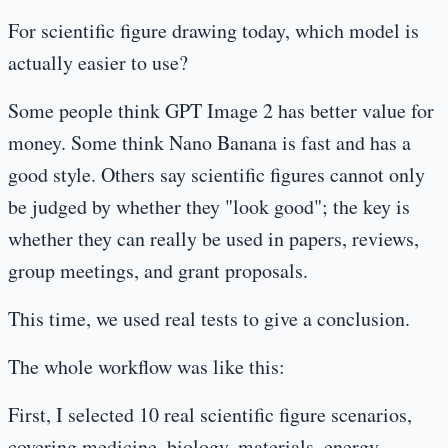
For scientific figure drawing today, which model is
actually easier to use?
Some people think GPT Image 2 has better value for
money. Some think Nano Banana is fast and has a
good style. Others say scientific figures cannot only
be judged by whether they "look good"; the key is
whether they can really be used in papers, reviews,
group meetings, and grant proposals.
This time, we used real tests to give a conclusion.
The whole workflow was like this:
First, I selected 10 real scientific figure scenarios,
covering medicine, biology, materials, energy,