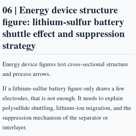
06 | Energy device structure
figure: lithium-sulfur battery
shuttle effect and suppression
strategy
Energy device figures test cross-sectional structure
and process arrows.
If a lithium-sulfur battery figure only draws a few
electrodes, that is not enough. It needs to explain
polysulfide shuttling, lithium-ion migration, and the
suppression mechanism of the separator or
interlayer.