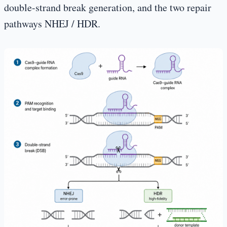
double-strand break generation, and the two repair
pathways NHEJ / HDR.