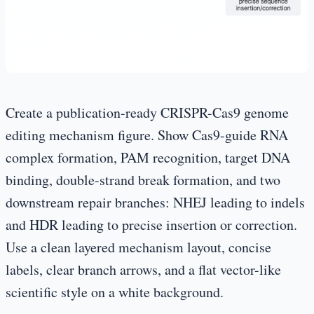
Create a publication-ready CRISPR-Cas9 genome
editing mechanism figure. Show Cas9-guide RNA
complex formation, PAM recognition, target DNA
binding, double-strand break formation, and two
downstream repair branches: NHEJ leading to indels
and HDR leading to precise insertion or correction.
Use a clean layered mechanism layout, concise
labels, clear branch arrows, and a flat vector-like
scientific style on a white background.