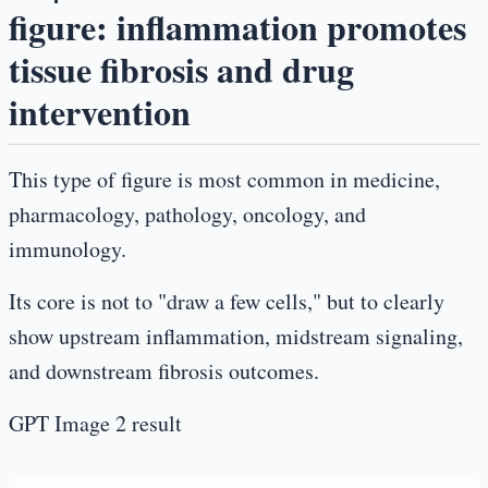
figure: inflammation promotes
tissue fibrosis and drug
intervention
This type of figure is most common in medicine,
pharmacology, pathology, oncology, and
immunology.
Its core is not to "draw a few cells," but to clearly
show upstream inflammation, midstream signaling,
and downstream fibrosis outcomes.
GPT Image 2 result