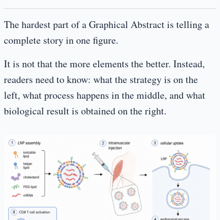
The hardest part of a Graphical Abstract is telling a
complete story in one figure.
It is not that the more elements the better. Instead,
readers need to know: what the strategy is on the
left, what process happens in the middle, and what
biological result is obtained on the right.