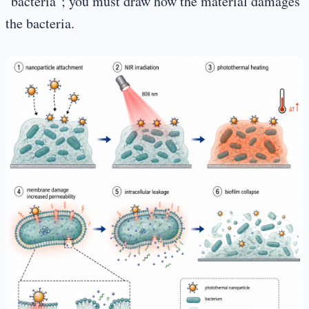
"bacteria"; you must draw how the material damages
the bacteria.