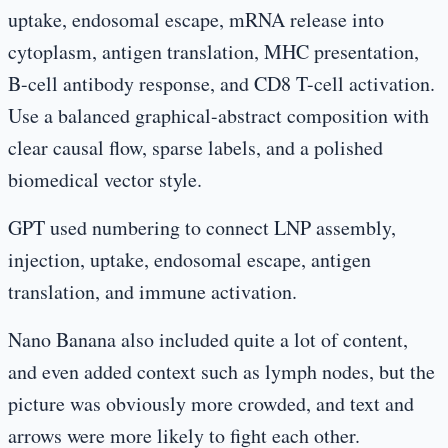
uptake, endosomal escape, mRNA release into
cytoplasm, antigen translation, MHC presentation,
B-cell antibody response, and CD8 T-cell activation.
Use a balanced graphical-abstract composition with
clear causal flow, sparse labels, and a polished
biomedical vector style.
GPT used numbering to connect LNP assembly,
injection, uptake, endosomal escape, antigen
translation, and immune activation.
Nano Banana also included quite a lot of content,
and even added context such as lymph nodes, but the
picture was obviously more crowded, and text and
arrows were more likely to fight each other.