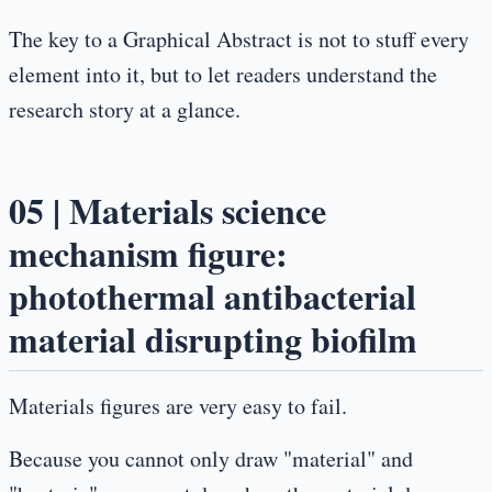
The key to a Graphical Abstract is not to stuff every
element into it, but to let readers understand the
research story at a glance.
05 | Materials science
mechanism figure:
photothermal antibacterial
material disrupting biofilm
Materials figures are very easy to fail.
Because you cannot only draw "material" and