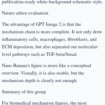
publication-ready white-background schematic style.
Nature editor evaluation
The advantage of GPT Image 2 is that the
mechanism chain is more complete. It not only drew
inflammatory cells, macrophages, fibroblasts, and
ECM deposition, but also separated out molecular-
level pathways such as TGF-beta/Smad.
Nano Banana's figure is more like a conceptual
overview. Visually, it is also usable, but the
mechanism depth is clearly not enough.
Summary of this group
For biomedical mechanism figures, the most