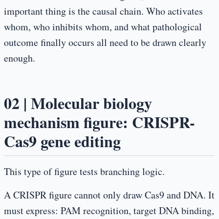
important thing is the causal chain. Who activates
whom, who inhibits whom, and what pathological
outcome finally occurs all need to be drawn clearly
enough.
02 | Molecular biology
mechanism figure: CRISPR-
Cas9 gene editing
This type of figure tests branching logic.
A CRISPR figure cannot only draw Cas9 and DNA. It
must express: PAM recognition, target DNA binding,