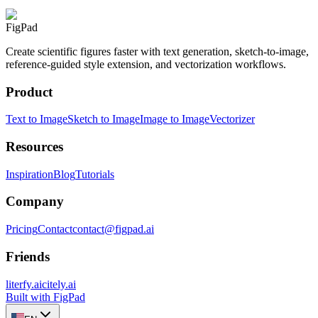
FigPad
Create scientific figures faster with text generation, sketch-to-image,
reference-guided style extension, and vectorization workflows.
Product
Text to Image
Sketch to Image
Image to Image
Vectorizer
Resources
Inspiration
Blog
Tutorials
Company
Pricing
Contact
contact@figpad.ai
Friends
literfy.ai
citely.ai
Built with FigPad