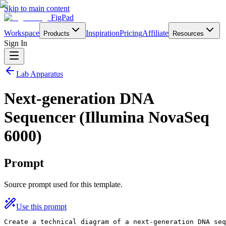
Skip to main content
FigPad
Workspace
Inspiration
Pricing
Affiliate
Products
Resources
Sign In
Lab Apparatus
Next-generation DNA
Sequencer (Illumina NovaSeq
6000)
Prompt
Source prompt used for this template.
Use this prompt
Create a technical diagram of a next-generation DNA seq