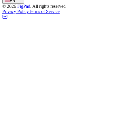
EN
©
2026
FigPad
,
All rights reserved
Privacy Policy
Terms of Service