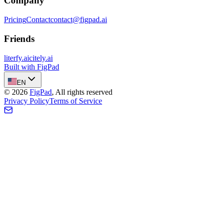
Company
Pricing
Contact
contact@figpad.ai
Friends
literfy.ai
citely.ai
Built with FigPad
EN
©
2026
FigPad
,
All rights reserved
Privacy Policy
Terms of Service