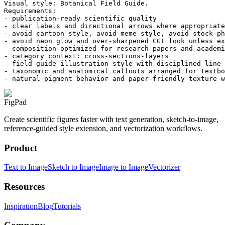
Visual style: Botanical Field Guide.

Requirements:

- publication-ready scientific quality

- clear labels and directional arrows where appropriate

- avoid cartoon style, avoid meme style, avoid stock-ph
- avoid neon glow and over-sharpened CGI look unless ex
- composition optimized for research papers and academi
- category context: cross-sections-layers

- field-guide illustration style with disciplined line 
- taxonomic and anatomical callouts arranged for textbo
- natural pigment behavior and paper-friendly texture w
FigPad
Create scientific figures faster with text generation, sketch-to-image,
reference-guided style extension, and vectorization workflows.
Product
Text to Image
Sketch to Image
Image to Image
Vectorizer
Resources
Inspiration
Blog
Tutorials