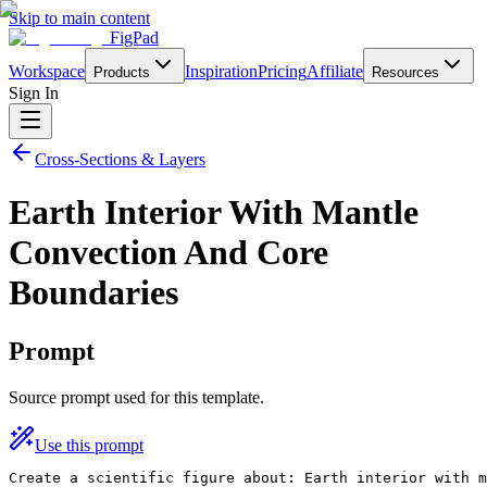
Skip to main content
FigPad
Workspace
Inspiration
Pricing
Affiliate
Products
Resources
Sign In
Cross-Sections & Layers
Earth Interior With Mantle
Convection And Core
Boundaries
Prompt
Source prompt used for this template.
Use this prompt
Create a scientific figure about: Earth interior with m