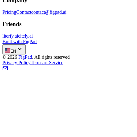
Company
Pricing
Contact
contact@figpad.ai
Friends
literfy.ai
citely.ai
Built with FigPad
EN
©
2026
FigPad
,
All rights reserved
Privacy Policy
Terms of Service