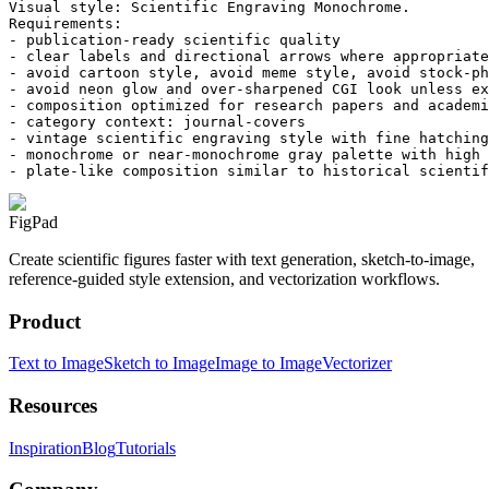
Visual style: Scientific Engraving Monochrome.

Requirements:

- publication-ready scientific quality

- clear labels and directional arrows where appropriate

- avoid cartoon style, avoid meme style, avoid stock-ph
- avoid neon glow and over-sharpened CGI look unless ex
- composition optimized for research papers and academi
- category context: journal-covers

- vintage scientific engraving style with fine hatching
- monochrome or near-monochrome gray palette with high 
- plate-like composition similar to historical scientif
FigPad
Create scientific figures faster with text generation, sketch-to-image,
reference-guided style extension, and vectorization workflows.
Product
Text to Image
Sketch to Image
Image to Image
Vectorizer
Resources
Inspiration
Blog
Tutorials