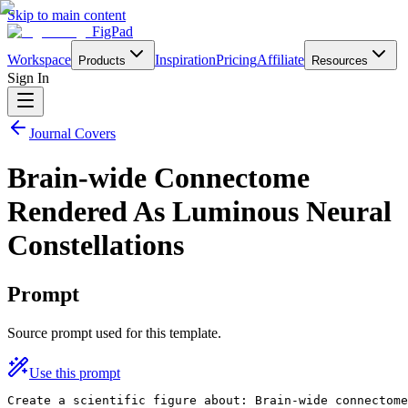
Skip to main content
FigPad
Workspace
Inspiration
Pricing
Affiliate
Products
Resources
Sign In
Journal Covers
Brain-wide Connectome
Rendered As Luminous Neural
Constellations
Prompt
Source prompt used for this template.
Use this prompt
Create a scientific figure about: Brain-wide connectome