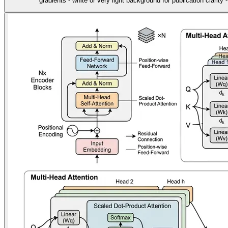
gradients - white or very light background for publication clarity 