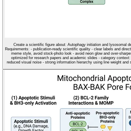
Create a scientific figure about: Autophagy initiation and lysosomal 
Requirements: - publication-ready scientific quality - clear labels and direc
meme style, avoid stock-photo look - avoid neon glow and over-sharpen
optimized for research papers and academic slides - category contex
reduced visual noise - strong information hierarchy using line weight and