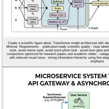
Create a scientific figure about: Transformer model architecture with at
Minimal. Requirements: - publication-ready scientific quality - clear label
style, avoid meme style, avoid stock-photo look - avoid neon glow and
composition optimized for research papers and academic slides - categ
with reduced visual noise - strong information hierarchy using line wei
emphasis