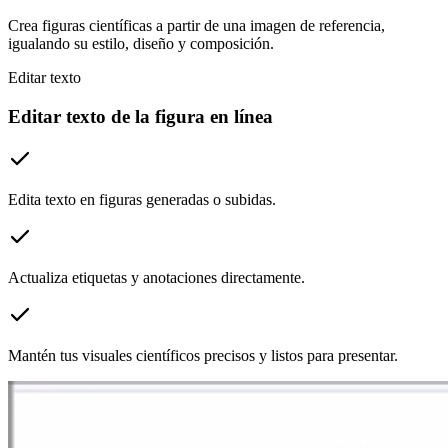
Crea figuras científicas a partir de una imagen de referencia,
igualando su estilo, diseño y composición.
Editar texto
Editar texto de la figura en línea
Edita texto en figuras generadas o subidas.
Actualiza etiquetas y anotaciones directamente.
Mantén tus visuales científicos precisos y listos para presentar.