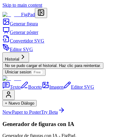
Skip to main content
FigPad
Generar figura
Generar póster
Convertidor SVG
Editor SVG
Historial
No se pudo cargar el historial. Haz clic para reintentar.
U
Iniciar sesion
Free
Texto
Boceto
Imagen
Editor SVG
+ Nuevo Diálogo
New
Paper to Poster
Try Beta
Generador de figuras con IA
Generador de figuras con IA - FigPad.