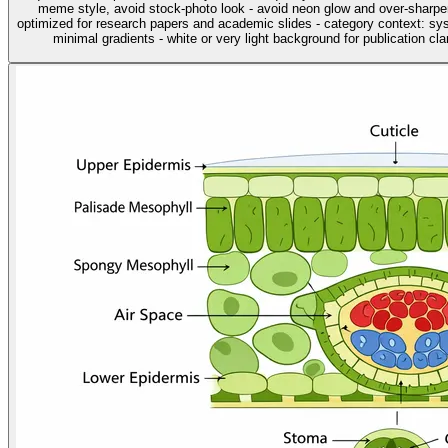
meme style, avoid stock-photo look - avoid neon glow and over-sharpen
optimized for research papers and academic slides - category context: sys
minimal gradients - white or very light background for publication clar