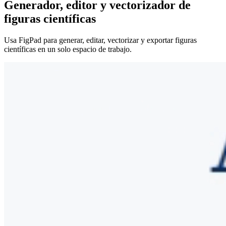
Generador, editor y vectorizador de
figuras científicas
Usa FigPad para generar, editar, vectorizar y exportar figuras
científicas en un solo espacio de trabajo.