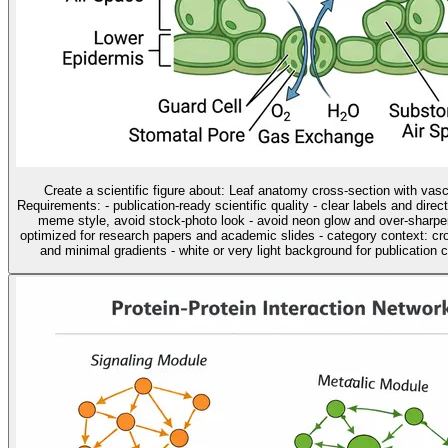
Create a scientific figure about: Leaf anatomy cross-section with vas
Requirements: - publication-ready scientific quality - clear labels and direc
meme style, avoid stock-photo look - avoid neon glow and over-sharpen
optimized for research papers and academic slides - category context: cros
and minimal gradients - white or very light background for publication cl