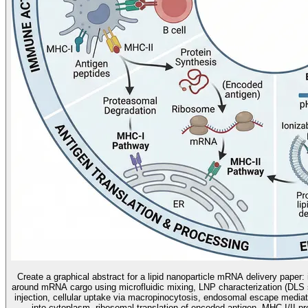
Create a graphical abstract for a lipid nanoparticle mRNA delivery paper:
around mRNA cargo using microfluidic mixing, LNP characterization (DLS s
injection, cellular uptake via macropinocytosis, endosomal escape mediat
into cytoplasm, ribosomal translation of encoded antigen, MHC-I/II p