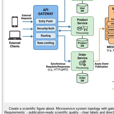
Create a scientific figure about: Microservice system topology with ga
Requirements: - publication-ready scientific quality - clear labels and direc