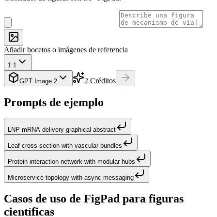
Añadir bocetos o imágenes de referencia
1:1
2
Créditos
GPT Image 2
Prompts de ejemplo
LNP mRNA delivery graphical abstract
Leaf cross-section with vascular bundles
Protein interaction network with modular hubs
Microservice topology with async messaging
Casos de uso de FigPad para figuras
científicas