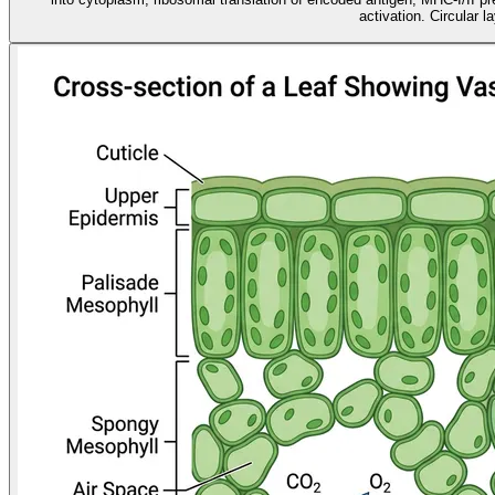
activation. Circular l