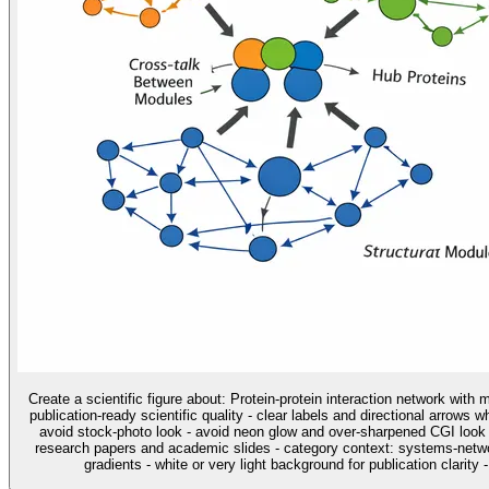
Create a scientific figure about: Protein-protein interaction network with
publication-ready scientific quality - clear labels and directional arrows 
avoid stock-photo look - avoid neon glow and over-sharpened CGI look u
research papers and academic slides - category context: systems-networ
gradients - white or very light background for publication clarity 