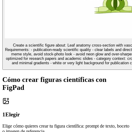
Create a scientific figure about: Leaf anatomy cross-section with vas
Requirements: - publication-ready scientific quality - clear labels and direc
meme style, avoid stock-photo look - avoid neon glow and over-sharpen
optimized for research papers and academic slides - category context: cros
and minimal gradients - white or very light background for publication cl
Cómo crear figuras científicas con
FigPad
1
Elegir
Elige cómo quieres crear tu figura científica: prompt de texto, boceto
o imagen de referencia.