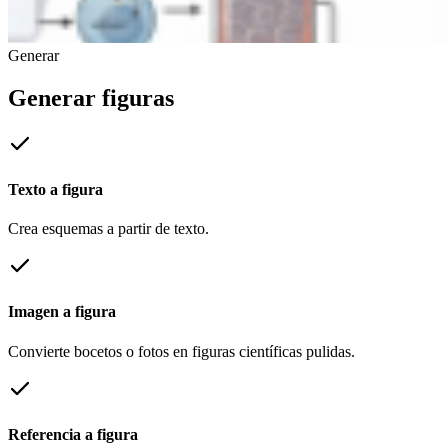
Generar
Generar figuras
Texto a figura
Crea esquemas a partir de texto.
Imagen a figura
Convierte bocetos o fotos en figuras científicas pulidas.
Referencia a figura