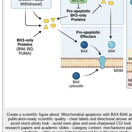
Create a scientific figure about: Mitochondrial apoptosis with BAX-BAK po
publication-ready scientific quality - clear labels and directional arrows 
avoid stock-photo look - avoid neon glow and over-sharpened CGI look u
research papers and academic slides - category context: mechanisms-pathw