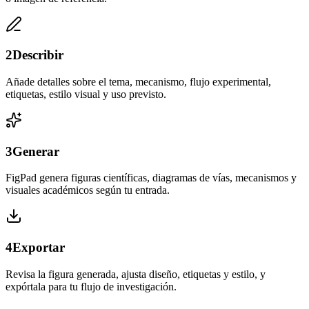
2
Describir
Añade detalles sobre el tema, mecanismo, flujo experimental,
etiquetas, estilo visual y uso previsto.
3
Generar
FigPad genera figuras científicas, diagramas de vías, mecanismos y
visuales académicos según tu entrada.
4
Exportar
Revisa la figura generada, ajusta diseño, etiquetas y estilo, y
expórtala para tu flujo de investigación.